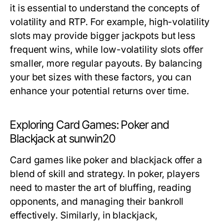
it is essential to understand the concepts of
volatility and RTP. For example, high-volatility
slots may provide bigger jackpots but less
frequent wins, while low-volatility slots offer
smaller, more regular payouts. By balancing
your bet sizes with these factors, you can
enhance your potential returns over time.
Exploring Card Games: Poker and
Blackjack at sunwin20
Card games like poker and blackjack offer a
blend of skill and strategy. In poker, players
need to master the art of bluffing, reading
opponents, and managing their bankroll
effectively. Similarly, in blackjack,