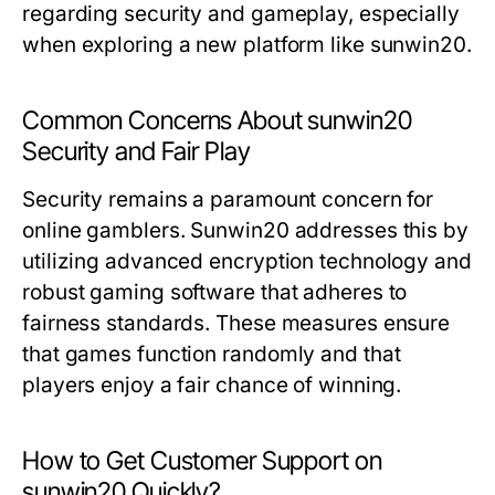
regarding security and gameplay, especially
when exploring a new platform like sunwin20.
Common Concerns About sunwin20
Security and Fair Play
Security remains a paramount concern for
online gamblers. Sunwin20 addresses this by
utilizing advanced encryption technology and
robust gaming software that adheres to
fairness standards. These measures ensure
that games function randomly and that
players enjoy a fair chance of winning.
How to Get Customer Support on
sunwin20 Quickly?