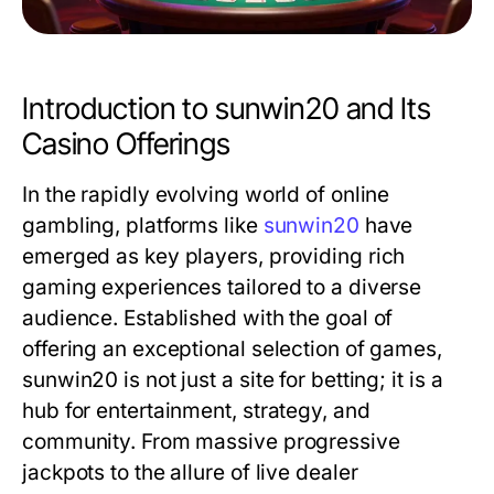
Introduction to sunwin20 and Its
Casino Offerings
In the rapidly evolving world of online
gambling, platforms like
sunwin20
have
emerged as key players, providing rich
gaming experiences tailored to a diverse
audience. Established with the goal of
offering an exceptional selection of games,
sunwin20 is not just a site for betting; it is a
hub for entertainment, strategy, and
community. From massive progressive
jackpots to the allure of live dealer