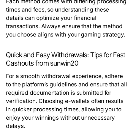
Each method comes with differing processing
times and fees, so understanding these
details can optimize your financial
transactions. Always ensure that the method
you choose aligns with your gaming strategy.
Quick and Easy Withdrawals: Tips for Fast
Cashouts from sunwin20
For a smooth withdrawal experience, adhere
to the platform’s guidelines and ensure that all
required documentation is submitted for
verification. Choosing e-wallets often results
in quicker processing times, allowing you to
enjoy your winnings without unnecessary
delays.