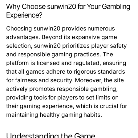
Why Choose sunwin20 for Your Gambling
Experience?
Choosing sunwin20 provides numerous
advantages. Beyond its expansive game
selection, sunwin20 prioritizes player safety
and responsible gaming practices. The
platform is licensed and regulated, ensuring
that all games adhere to rigorous standards
for fairness and security. Moreover, the site
actively promotes responsible gambling,
providing tools for players to set limits on
their gaming experience, which is crucial for
maintaining healthy gaming habits.
Understanding the Game