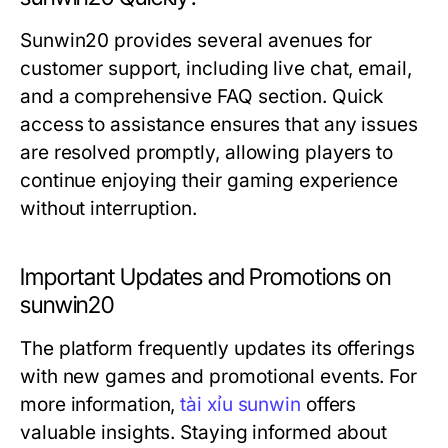
Sunwin20 provides several avenues for
customer support, including live chat, email,
and a comprehensive FAQ section. Quick
access to assistance ensures that any issues
are resolved promptly, allowing players to
continue enjoying their gaming experience
without interruption.
Important Updates and Promotions on
sunwin20
The platform frequently updates its offerings
with new games and promotional events. For
more information,
tài xỉu sunwin
offers
valuable insights. Staying informed about