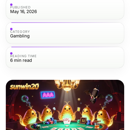
PUBLISHED
May 16, 2026
CATEGORY
Gambling
READING TIME
6
min read