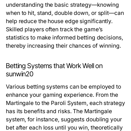
understanding the basic strategy—knowing
when to hit, stand, double down, or split—can
help reduce the house edge significantly.
Skilled players often track the game’s
statistics to make informed betting decisions,
thereby increasing their chances of winning.
Betting Systems that Work Well on
sunwin20
Various betting systems can be employed to
enhance your gaming experience. From the
Martingale to the Paroli System, each strategy
has its benefits and risks. The Martingale
system, for instance, suggests doubling your
bet after each loss until you win, theoretically