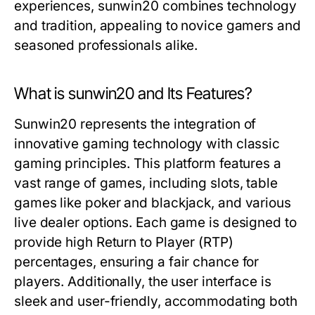
experiences, sunwin20 combines technology
and tradition, appealing to novice gamers and
seasoned professionals alike.
What is sunwin20 and Its Features?
Sunwin20 represents the integration of
innovative gaming technology with classic
gaming principles. This platform features a
vast range of games, including slots, table
games like poker and blackjack, and various
live dealer options. Each game is designed to
provide high Return to Player (RTP)
percentages, ensuring a fair chance for
players. Additionally, the user interface is
sleek and user-friendly, accommodating both