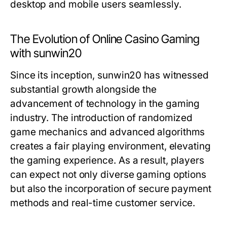
desktop and mobile users seamlessly.
The Evolution of Online Casino Gaming
with sunwin20
Since its inception, sunwin20 has witnessed
substantial growth alongside the
advancement of technology in the gaming
industry. The introduction of randomized
game mechanics and advanced algorithms
creates a fair playing environment, elevating
the gaming experience. As a result, players
can expect not only diverse gaming options
but also the incorporation of secure payment
methods and real-time customer service.