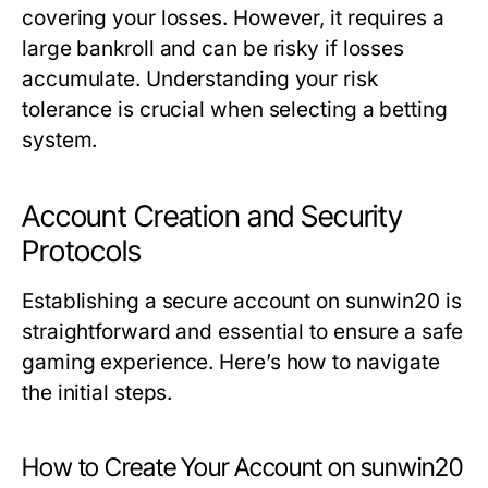
covering your losses. However, it requires a
large bankroll and can be risky if losses
accumulate. Understanding your risk
tolerance is crucial when selecting a betting
system.
Account Creation and Security
Protocols
Establishing a secure account on sunwin20 is
straightforward and essential to ensure a safe
gaming experience. Here’s how to navigate
the initial steps.
How to Create Your Account on sunwin20