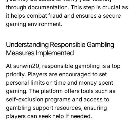
through documentation. This step is crucial as
it helps combat fraud and ensures a secure
gaming environment.
Understanding Responsible Gambling
Measures Implemented
At sunwin20, responsible gambling is a top
priority. Players are encouraged to set
personal limits on time and money spent
gaming. The platform offers tools such as
self-exclusion programs and access to
gambling support resources, ensuring
players can seek help if needed.