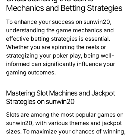
Mechanics and Betting Strategies
To enhance your success on sunwin20,
understanding the game mechanics and
effective betting strategies is essential.
Whether you are spinning the reels or
strategizing your poker play, being well-
informed can significantly influence your
gaming outcomes.
Mastering Slot Machines and Jackpot
Strategies on sunwin20
Slots are among the most popular games on
sunwin20, with various themes and jackpot
sizes. To maximize your chances of winning,