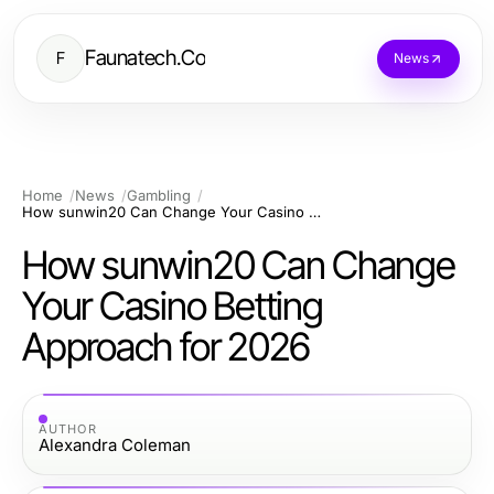
Faunatech.Co
F
News
Home
News
Gambling
How sunwin20 Can Change Your Casino Betting Approach for 2026
How sunwin20 Can Change
Your Casino Betting
Approach for 2026
AUTHOR
Alexandra Coleman