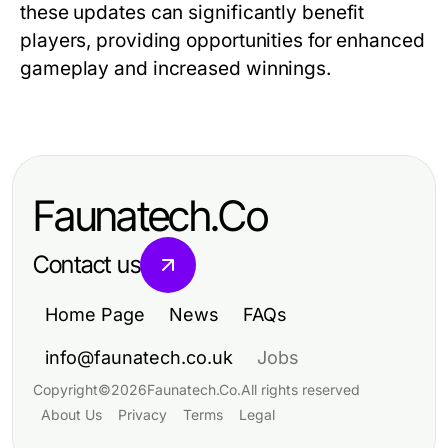
these updates can significantly benefit
players, providing opportunities for enhanced
gameplay and increased winnings.
Faunatech.Co
Contact us
Home Page
News
FAQs
info@faunatech.co.uk
Jobs
Copyright
©
2026
Faunatech.Co
.
All rights reserved
About Us
Privacy
Terms
Legal