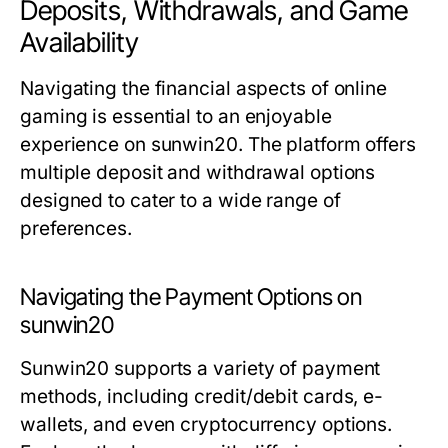
Deposits, Withdrawals, and Game
Availability
Navigating the financial aspects of online
gaming is essential to an enjoyable
experience on sunwin20. The platform offers
multiple deposit and withdrawal options
designed to cater to a wide range of
preferences.
Navigating the Payment Options on
sunwin20
Sunwin20 supports a variety of payment
methods, including credit/debit cards, e-
wallets, and even cryptocurrency options.