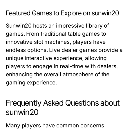
Featured Games to Explore on sunwin20
Sunwin20 hosts an impressive library of
games. From traditional table games to
innovative slot machines, players have
endless options. Live dealer games provide a
unique interactive experience, allowing
players to engage in real-time with dealers,
enhancing the overall atmosphere of the
gaming experience.
Frequently Asked Questions about
sunwin20
Many players have common concerns