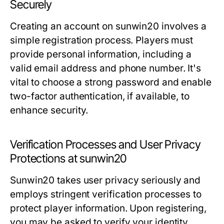
Securely
Creating an account on sunwin20 involves a
simple registration process. Players must
provide personal information, including a
valid email address and phone number. It's
vital to choose a strong password and enable
two-factor authentication, if available, to
enhance security.
Verification Processes and User Privacy
Protections at sunwin20
Sunwin20 takes user privacy seriously and
employs stringent verification processes to
protect player information. Upon registering,
you may be asked to verify your identity