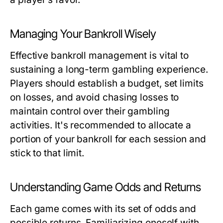
Managing Your Bankroll Wisely
Effective bankroll management is vital to
sustaining a long-term gambling experience.
Players should establish a budget, set limits
on losses, and avoid chasing losses to
maintain control over their gambling
activities. It's recommended to allocate a
portion of your bankroll for each session and
stick to that limit.
Understanding Game Odds and Returns
Each game comes with its set of odds and
possible returns. Familiarizing oneself with