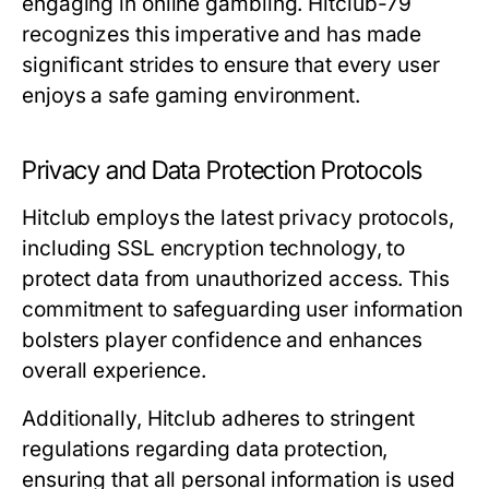
engaging in online gambling. Hitclub-79
recognizes this imperative and has made
significant strides to ensure that every user
enjoys a safe gaming environment.
Privacy and Data Protection Protocols
Hitclub employs the latest privacy protocols,
including SSL encryption technology, to
protect data from unauthorized access. This
commitment to safeguarding user information
bolsters player confidence and enhances
overall experience.
Additionally, Hitclub adheres to stringent
regulations regarding data protection,
ensuring that all personal information is used