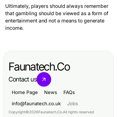
Ultimately, players should always remember
that gambling should be viewed as a form of
entertainment and not a means to generate
income.
Faunatech.Co
Contact us
Home Page
News
FAQs
info@faunatech.co.uk
Jobs
Copyright
©
2026
Faunatech.Co
.
All rights reserved