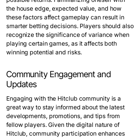
the house edge, expected value, and how
these factors affect gameplay can result in
smarter betting decisions. Players should also
recognize the significance of variance when
playing certain games, as it affects both
winning potential and risks.
Community Engagement and
Updates
Engaging with the Hitclub community is a
great way to stay informed about the latest
developments, promotions, and tips from
fellow players. Given the digital nature of
Hitclub, community participation enhances