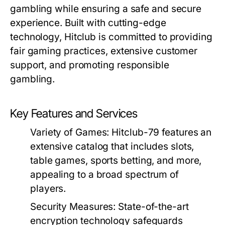
gambling while ensuring a safe and secure
experience. Built with cutting-edge
technology, Hitclub is committed to providing
fair gaming practices, extensive customer
support, and promoting responsible
gambling.
Key Features and Services
Variety of Games:
Hitclub-79 features an
extensive catalog that includes slots,
table games, sports betting, and more,
appealing to a broad spectrum of
players.
Security Measures:
State-of-the-art
encryption technology safeguards