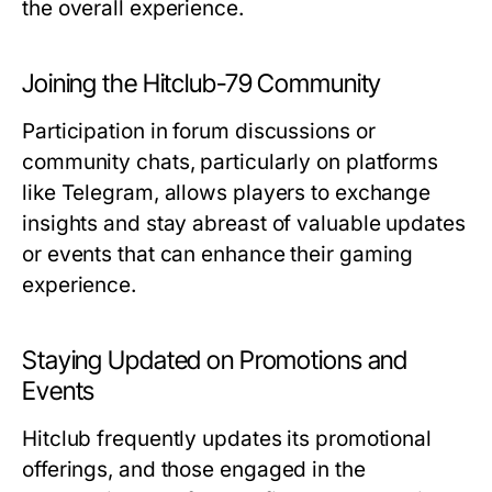
the overall experience.
Joining the Hitclub-79 Community
Participation in forum discussions or
community chats, particularly on platforms
like Telegram, allows players to exchange
insights and stay abreast of valuable updates
or events that can enhance their gaming
experience.
Staying Updated on Promotions and
Events
Hitclub frequently updates its promotional
offerings, and those engaged in the