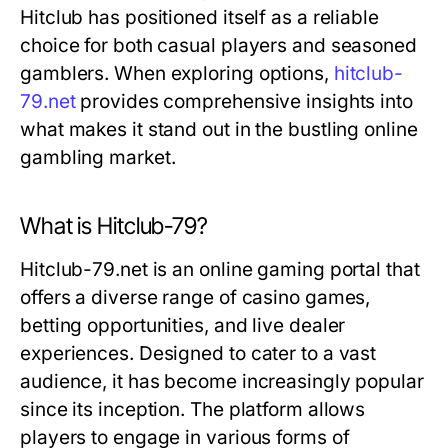
Hitclub has positioned itself as a reliable
choice for both casual players and seasoned
gamblers. When exploring options,
hitclub-
79.net
provides comprehensive insights into
what makes it stand out in the bustling online
gambling market.
What is Hitclub-79?
Hitclub-79.net is an online gaming portal that
offers a diverse range of casino games,
betting opportunities, and live dealer
experiences. Designed to cater to a vast
audience, it has become increasingly popular
since its inception. The platform allows
players to engage in various forms of