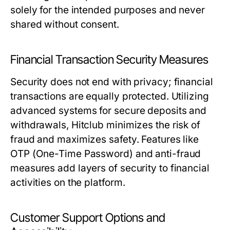
solely for the intended purposes and never
shared without consent.
Financial Transaction Security Measures
Security does not end with privacy; financial
transactions are equally protected. Utilizing
advanced systems for secure deposits and
withdrawals, Hitclub minimizes the risk of
fraud and maximizes safety. Features like
OTP (One-Time Password) and anti-fraud
measures add layers of security to financial
activities on the platform.
Customer Support Options and