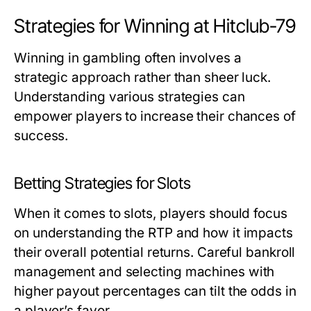
Strategies for Winning at Hitclub-79
Winning in gambling often involves a
strategic approach rather than sheer luck.
Understanding various strategies can
empower players to increase their chances of
success.
Betting Strategies for Slots
When it comes to slots, players should focus
on understanding the RTP and how it impacts
their overall potential returns. Careful bankroll
management and selecting machines with
higher payout percentages can tilt the odds in
a player’s favor.