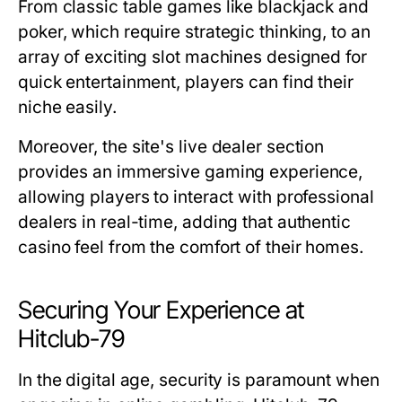
From classic table games like blackjack and
poker, which require strategic thinking, to an
array of exciting slot machines designed for
quick entertainment, players can find their
niche easily.
Moreover, the site's live dealer section
provides an immersive gaming experience,
allowing players to interact with professional
dealers in real-time, adding that authentic
casino feel from the comfort of their homes.
Securing Your Experience at
Hitclub-79
In the digital age, security is paramount when