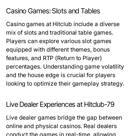
Casino Games: Slots and Tables
Casino games at Hitclub include a diverse
mix of slots and traditional table games.
Players can explore various slot games
equipped with different themes, bonus
features, and RTP (Return to Player)
percentages. Understanding game volatility
and the house edge is crucial for players
looking to optimize their gameplay strategy.
Live Dealer Experiences at Hitclub-79
Live dealer games bridge the gap between
online and physical casinos. Real dealers
conduct the games in real-time, allowing