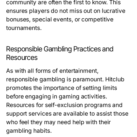
community are often the first to know. This
ensures players do not miss out on lucrative
bonuses, special events, or competitive
tournaments.
Responsible Gambling Practices and
Resources
As with all forms of entertainment,
responsible gambling is paramount. Hitclub
promotes the importance of setting limits
before engaging in gaming activities.
Resources for self-exclusion programs and
support services are available to assist those
who feel they may need help with their
gambling habits.