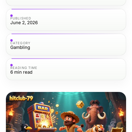
PUBLISHED
June 2, 2026
CATEGORY
Gambling
READING TIME
6
min read