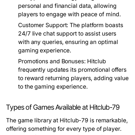
personal and financial data, allowing
players to engage with peace of mind.
Customer Support:
The platform boasts
24/7 live chat support to assist users
with any queries, ensuring an optimal
gaming experience.
Promotions and Bonuses:
Hitclub
frequently updates its promotional offers
to reward returning players, adding value
to the gaming experience.
Types of Games Available at Hitclub-79
The game library at Hitclub-79 is remarkable,
offering something for every type of player.