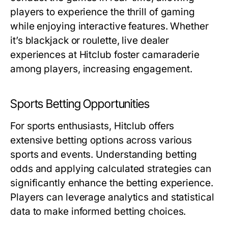
players to experience the thrill of gaming
while enjoying interactive features. Whether
it’s blackjack or roulette, live dealer
experiences at Hitclub foster camaraderie
among players, increasing engagement.
Sports Betting Opportunities
For sports enthusiasts, Hitclub offers
extensive betting options across various
sports and events. Understanding betting
odds and applying calculated strategies can
significantly enhance the betting experience.
Players can leverage analytics and statistical
data to make informed betting choices.