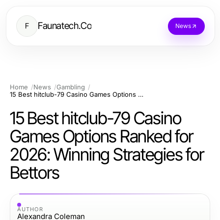
Faunatech.Co
F
News
Home
News
Gambling
15 Best hitclub-79 Casino Games Options Ranked for 2026: Winning Strategies for Bettors
15 Best hitclub-79 Casino
Games Options Ranked for
2026: Winning Strategies for
Bettors
AUTHOR
Alexandra Coleman