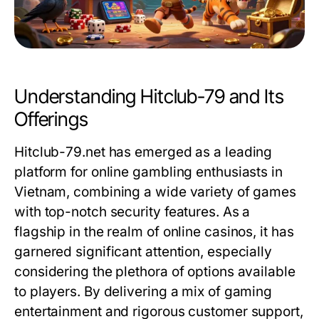
Understanding Hitclub-79 and Its
Offerings
Hitclub-79.net has emerged as a leading
platform for online gambling enthusiasts in
Vietnam, combining a wide variety of games
with top-notch security features. As a
flagship in the realm of online casinos, it has
garnered significant attention, especially
considering the plethora of options available
to players. By delivering a mix of gaming
entertainment and rigorous customer support,