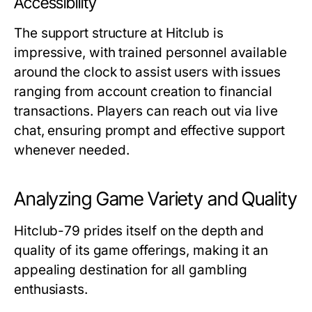
Accessibility
The support structure at Hitclub is
impressive, with trained personnel available
around the clock to assist users with issues
ranging from account creation to financial
transactions. Players can reach out via live
chat, ensuring prompt and effective support
whenever needed.
Analyzing Game Variety and Quality
Hitclub-79 prides itself on the depth and
quality of its game offerings, making it an
appealing destination for all gambling
enthusiasts.