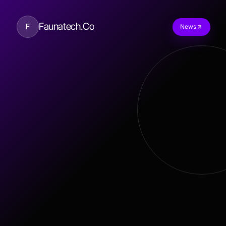
Faunatech.Co
F
News