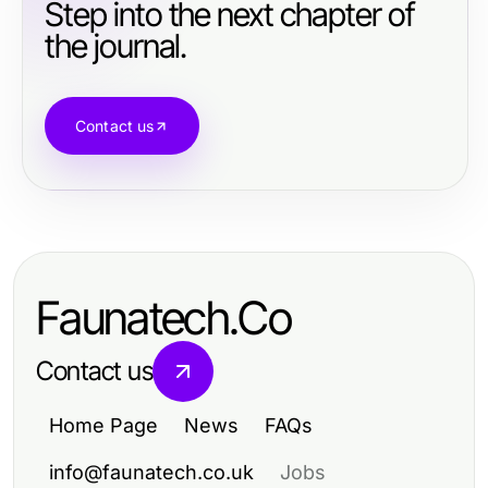
Step into the next chapter of
casinos not on gamstop
the journal.
non gamstop casino
non gamstop casino
Contact us
casinos not on gamstop
casino not on gamstop
casino not on gamstop
non gamstop casino
Faunatech.Co
non gamstop casinos
Contact us
non gamstop casinos
Home Page
News
FAQs
non gamstop casinos
info@faunatech.co.uk
Jobs
non gamstop casinos