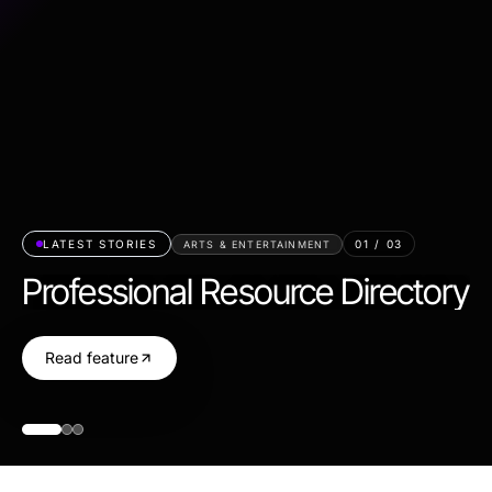
LATEST STORIES
01
/
03
ARTS & ENTERTAINMENT
Professional Resource Directory
Read feature