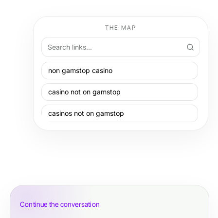
THE MAP
non gamstop casino
casino not on gamstop
casinos not on gamstop
casinos not on gamstop
casino not on gamstop
casino not on gamstop
casino not on gamstop
Continue the conversation